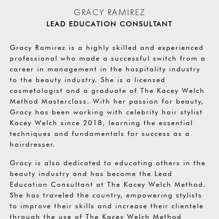
GRACY RAMIREZ
LEAD EDUCATION CONSULTANT
Gracy Ramirez is a highly skilled and experienced
professional who made a successful switch from a
career in management in the hospitality industry
to the beauty industry. She is a licensed
cosmetologist and a graduate of The Kacey Welch
Method Masterclass. With her passion for beauty,
Gracy has been working with celebrity hair stylist
Kacey Welch since 2018, learning the essential
techniques and fundamentals for success as a
hairdresser.
Gracy is also dedicated to educating others in the
beauty industry and has become the Lead
Education Consultant at The Kacey Welch Method.
She has traveled the country, empowering stylists
to improve their skills and increase their clientele
through the use of The Kacey Welch Method