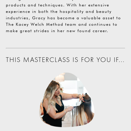
products and techniques. With her extensive
experience in both the hospitality and beauty
industries, Gracy has become a valuable asset to
The Kacey Welch Method team and continues to
make great strides in her new found career.
THIS MASTERCLASS IS FOR YOU IF...