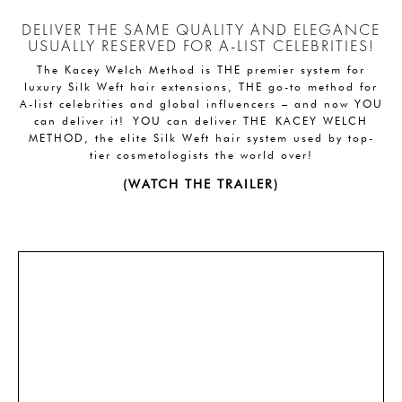
DELIVER THE SAME QUALITY AND ELEGANCE
USUALLY RESERVED FOR A-LIST CELEBRITIES!
The Kacey Welch Method is THE premier system for
luxury Silk Weft hair extensions, THE go-to method for
A-list celebrities and global influencers – and now YOU
can deliver it! YOU can deliver THE KACEY WELCH
METHOD, the elite Silk Weft hair system used by top-
tier cosmetologists the world over!
(WATCH THE TRAILER)