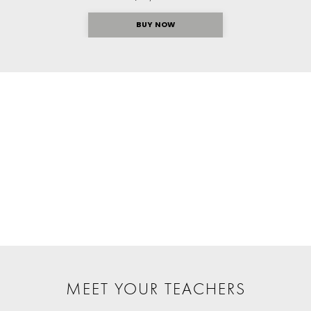
BUY NOW
MEET YOUR TEACHERS