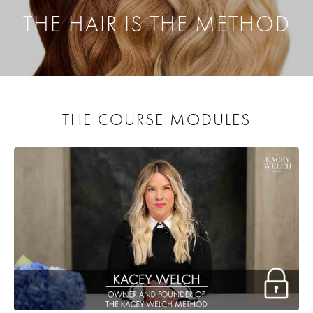
THE HAIR IS THE METHOD
THE COURSE MODULES