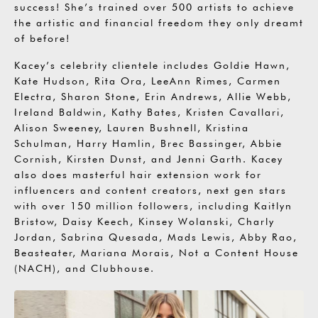
success! She’s trained over 500 artists to achieve
the artistic and financial freedom they only dreamt
of before!
Kacey’s celebrity clientele includes Goldie Hawn,
Kate Hudson, Rita Ora, LeeAnn Rimes, Carmen
Electra, Sharon Stone, Erin Andrews, Allie Webb,
Ireland Baldwin, Kathy Bates, Kristen Cavallari,
Alison Sweeney, Lauren Bushnell, Kristina
Schulman, Harry Hamlin, Brec Bassinger, Abbie
Cornish, Kirsten Dunst, and Jenni Garth. Kacey
also does masterful hair extension work for
influencers and content creators, next gen stars
with over 150 million followers, including Kaitlyn
Bristow, Daisy Keech, Kinsey Wolanski, Charly
Jordan, Sabrina Quesada, Mads Lewis, Abby Rao,
Beasteater, Mariana Morais, Not a Content House
(NACH), and Clubhouse.