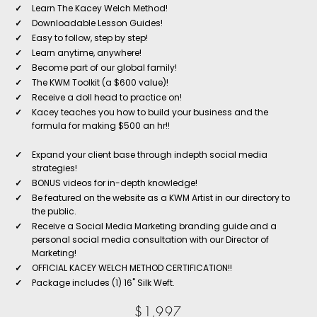
✓
Learn The Kacey Welch Method!
✓
Downloadable Lesson Guides!
✓
Easy to follow, step by step!
✓
Learn anytime, anywhere!
✓
Become part of our global family!
✓
The KWM Toolkit (a $600 value)!
✓
Receive a doll head to practice on!
✓
Kacey teaches you how to build your business and the
formula for making $500 an hr!!
✓
Expand your client base through indepth social media
strategies!
✓
BONUS videos for in-depth knowledge!
✓
Be featured on the website as a KWM Artist in our directory to
the public.
✓
Receive a Social Media Marketing branding guide and a
personal social media consultation with our Director of
Marketing!
✓
OFFICIAL KACEY WELCH METHOD CERTIFICATION!!
✓
Package includes (1) 16" Silk Weft.
$1,997