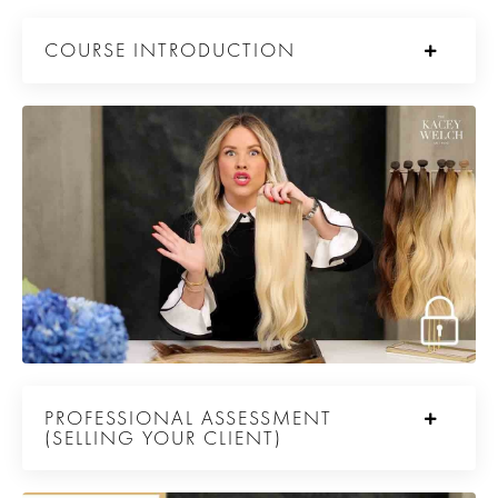
COURSE INTRODUCTION
PROFESSIONAL ASSESSMENT
(SELLING YOUR CLIENT)