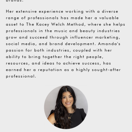
Her extensive experience working with a diverse
range of professionals has made her a valuable
asset to The Kacey Welch Method, where she helps
professionals in the music and beauty industries
grow and succeed through influencer marketing,
social media, and brand development. Amanda's
passion for both industries, coupled with her
ability to bring together the right people,
resources, and ideas to achieve success, has
earned her a reputation as a highly sought-after
professional.