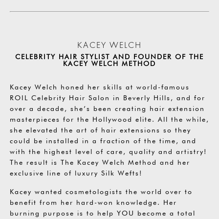
KACEY WELCH
CELEBRITY HAIR STYLIST AND FOUNDER OF THE
KACEY WELCH METHOD
Kacey Welch honed her skills at world-famous
ROIL Celebrity Hair Salon in Beverly Hills, and for
over a decade, she’s been creating hair extension
masterpieces for the Hollywood elite. All the while,
she elevated the art of hair extensions so they
could be installed in a fraction of the time, and
with the highest level of care, quality and artistry!
The result is The Kacey Welch Method and her
exclusive line of luxury Silk Wefts!
Kacey wanted cosmetologists the world over to
benefit from her hard-won knowledge. Her
burning purpose is to help YOU become a total