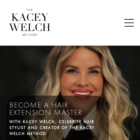
BECOME A HAIR
EXTENSION MASTER
WITH KACEY WELCH, CELEBRITY HAIR
STYLIST AND CREATOR OF THE KACEY
WELCH METHOD