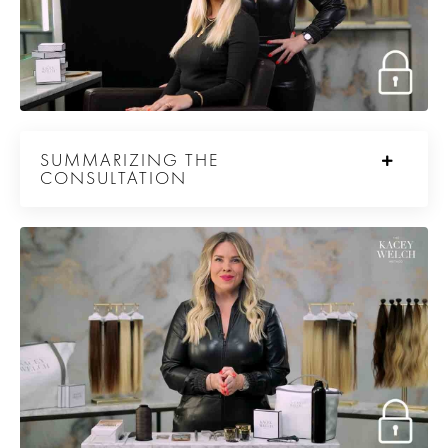
SUMMARIZING THE
CONSULTATION