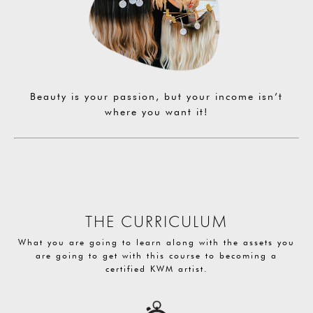
Beauty is your passion, but your income isn’t
where you want it!
THE CURRICULUM
What you are going to learn along with the assets you
are going to get with this course to becoming a
certified KWM artist.