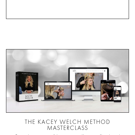
THE KACEY WELCH METHOD
MASTERCLASS