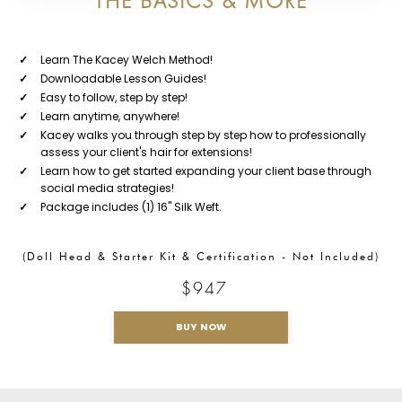
THE BASICS & MORE
✓
Learn The Kacey Welch Method!
✓
Downloadable Lesson Guides!
✓
Easy to follow, step by step!
✓
Learn anytime, anywhere!
✓
Kacey walks you through step by step how to professionally
assess your client's hair for extensions!
✓
Learn how to get started expanding your client base through
social media strategies!
✓
Package includes (1) 16" Silk Weft.
(Doll Head & Starter Kit & Certification - Not Included)
$947
BUY NOW