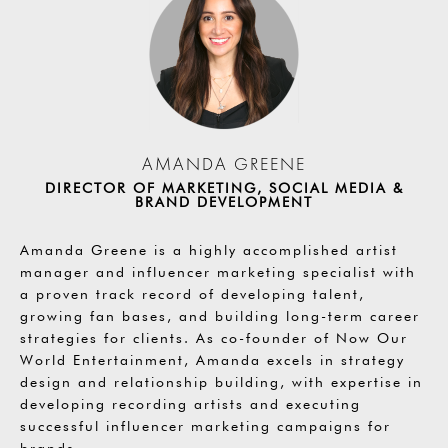
AMANDA GREENE
DIRECTOR OF MARKETING, SOCIAL MEDIA &
BRAND DEVELOPMENT
Amanda Greene is a highly accomplished artist
manager and influencer marketing specialist with
a proven track record of developing talent,
growing fan bases, and building long-term career
strategies for clients. As co-founder of Now Our
World Entertainment, Amanda excels in strategy
design and relationship building, with expertise in
developing recording artists and executing
successful influencer marketing campaigns for
brands.