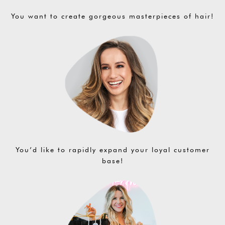
You want to create gorgeous masterpieces of hair!
You’d like to rapidly expand your loyal customer
base!