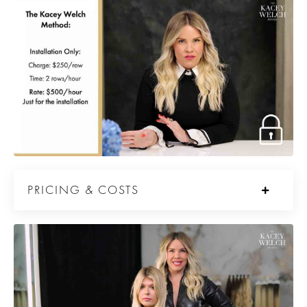
PRICING & COSTS