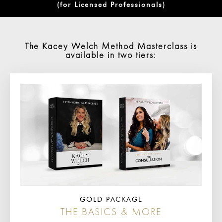
(for Licensed Professionals)
The Kacey Welch Method Masterclass is
available in two tiers:
GOLD PACKAGE
THE BASICS & MORE