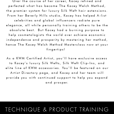
Over the course of her career, Kacey refined and
perfected what has become The Kacey Welch Method,
the premier system for luxury Silk Weft hair extensions.
From her Beverly Hills studio, Kacey has helped A-list
celebrities and global influencers radiate pure
elegance, all while personally training others to be the
absolute best. But Kacey had a burning purpose to
help cosmetologists the world over achieve economic
independence and prosperity by mastering her method,
hence The Kacey Welch Method Masterclass now at your
fingertips!
As a KWM Certified Artist, you’ll have exclusive access
to Kacey’s luxury Silk Wefts, Silk Weft Clip-Ins, and
elite line of KWM accessories. You’ll be featured on our
Artist Directory page, and Kacey and her team will
provide you with continued support to help you expand
and prosper.
TECHNIQUE & PRODUCT TRAINING