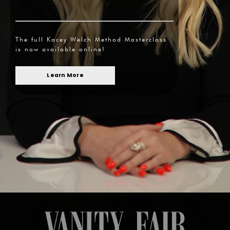
The full Kacey Welch Method Masterclass
is now available online!
Learn More