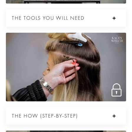
THE TOOLS YOU WILL NEED
THE HOW (STEP-BY-STEP)