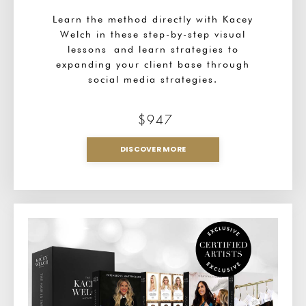
Learn the method directly with Kacey
Welch in these step-by-step visual
lessons and learn strategies to
expanding your client base through
social media strategies.
$947
DISCOVER MORE