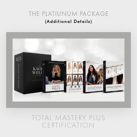
THE PLATIUNUM PACKAGE
(Additional Details)
TOTAL MASTERY PLUS
CERTIFICATION