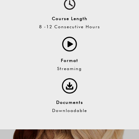
Course Length
8 -12 Consecutive Hours
Format
Streaming
Documents
Downloadable