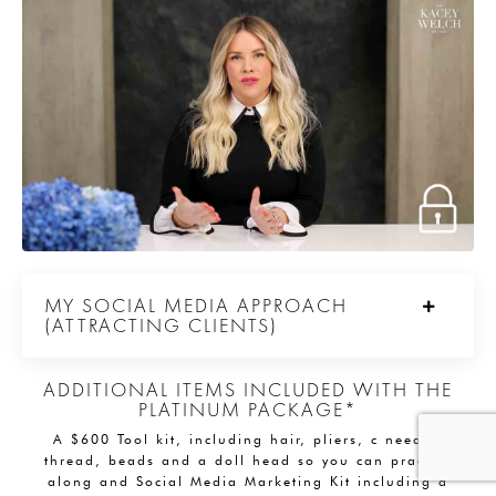
MY SOCIAL MEDIA APPROACH
(ATTRACTING CLIENTS)
ADDITIONAL ITEMS INCLUDED WITH THE
PLATINUM PACKAGE*
A $600 Tool kit, including hair, pliers, c needle,
thread, beads and a doll head so you can practice
along and Social Media Marketing Kit including a