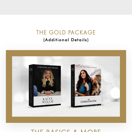
THE GOLD PACKAGE
(Additional Details)