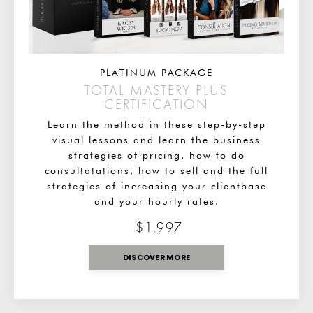
PLATINUM PACKAGE
TOTAL MASTERY PLUS
CERTIFICATION
Learn the method in these step-by-step
visual lessons and learn the business
strategies of pricing, how to do
consultatations, how to sell and the full
strategies of increasing your clientbase
and your hourly rates.
$1,997
DISCOVER MORE