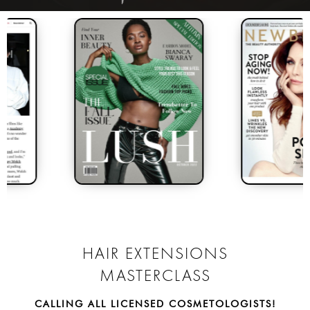
INTRODUCING MY ALL
NEW
HAIR EXTENSIONS
MASTERCLASS
CALLING ALL LICENSED COSMETOLOGISTS!